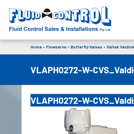
Home
»
Flowserve
»
Butterfly Valves
»
Valtek Valdis
VLAPH0272-W-CVS_Vald
VLAPH0272-W-CVS_Vald