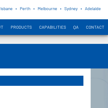
risbane • Perth • Melbourne • Sydney • Adelaide
UT
PRODUCTS
CAPABILITIES
QA
CONTACT