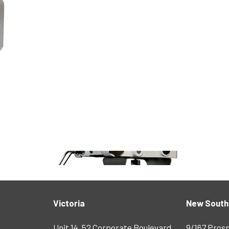
Victoria
New South
Unit 14, 52 Corporate Boulevard
9/167 Pros