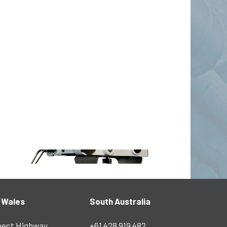
 Wales
South Australia
pect Highway
+61 428 919 482