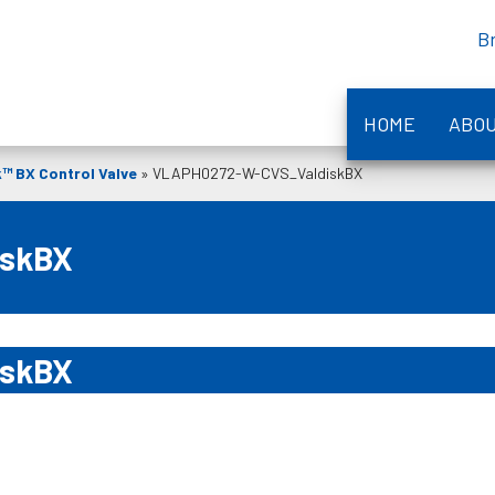
B
HOME
ABO
k™ BX Control Valve
»
VLAPH0272-W-CVS_ValdiskBX
iskBX
iskBX