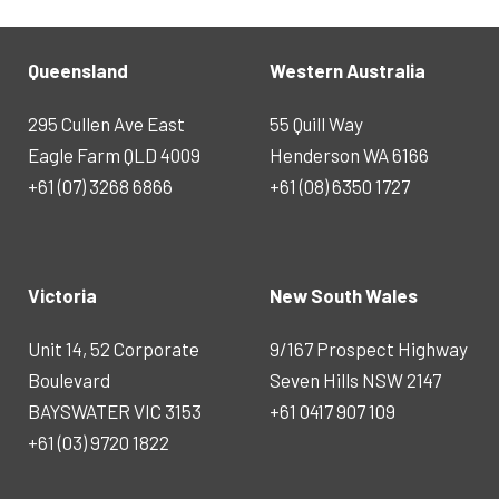
Queensland
Western Australia
295 Cullen Ave East
55 Quill Way
Eagle Farm QLD 4009
Henderson WA 6166
+61 (07) 3268 6866
+61 (08) 6350 1727
Victoria
New South Wales
Unit 14, 52 Corporate
9/167 Prospect Highway
Boulevard
Seven Hills NSW 2147
BAYSWATER VIC 3153
+61 0417 907 109
+61 (03) 9720 1822