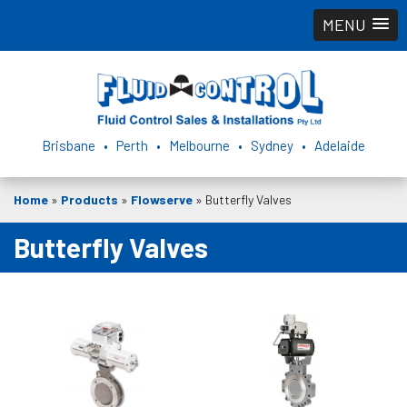
MENU
Brisbane • Perth • Melbourne • Sydney • Adelaide
Home
»
Products
»
Flowserve
»
Butterfly Valves
Butterfly Valves