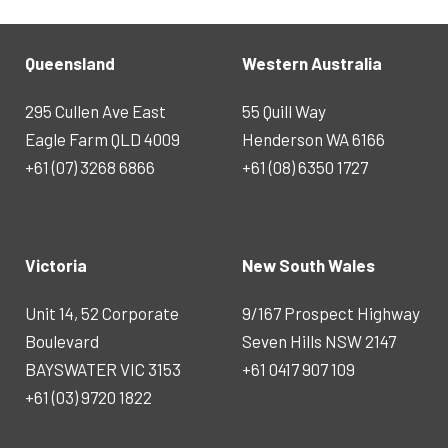
Queensland
Western Australia
295 Cullen Ave East
55 Quill Way
Eagle Farm QLD 4009
Henderson WA 6166
+61 (07) 3268 6866
+61 (08) 6350 1727
Victoria
New South Wales
Unit 14, 52 Corporate
9/167 Prospect Highway
Boulevard
Seven Hills NSW 2147
BAYSWATER VIC 3153
+61 0417 907 109
+61 (03) 9720 1822