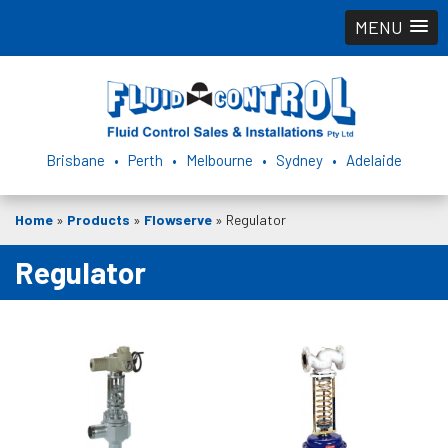
MENU
Brisbane • Perth • Melbourne • Sydney • Adelaide
Home
»
Products
»
Flowserve
»
Regulator
Regulator