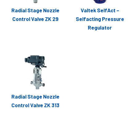
Radial Stage Nozzle
Valtek SelfAct –
Control Valve ZK 29
Selfacting Pressure
Regulator
Radial Stage Nozzle
Control Valve ZK 313