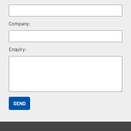
empty.
Company:
Enquiry: