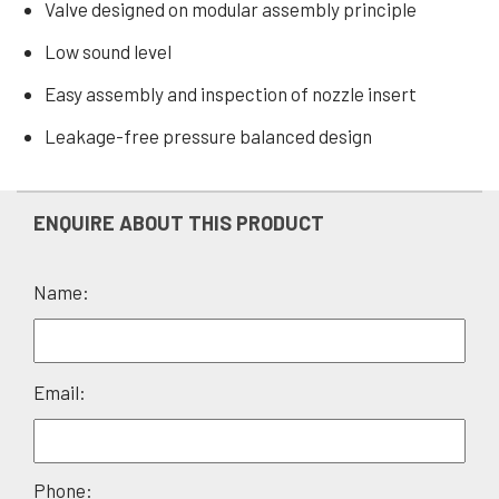
Valve designed on modular assembly principle
Low sound level
Easy assembly and inspection of nozzle insert
Leakage-free pressure balanced design
ENQUIRE ABOUT THIS PRODUCT
Name:
Please
Email:
leave
this
field
Phone: