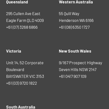
Queensland
Western Australia
295 Cullen Ave East
55 Quill Way
Eagle Farm QLD 4009
Henderson WA 6166
+61 (07) 3268 6866
+61 (08) 6350 1727
Victoria
New South Wales
Unit 14, 52 Corporate
9/167 Prospect Highway
Boulevard
Seven Hills NSW 2147
BAYSWATER VIC 3153
+61 0417 907 109
+61 (03) 9720 1822
South Australia