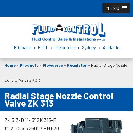
MENU
Brisbane • Perth • Melbourne • Sydney • Adelaide
Home
»
Products
»
Flowserve
»
Regulator
»
Radial Stage Nozzle
Control Valve ZK 313
Radial Stage Nozzle Control
Valve ZK 313
ZK 313-D 1″- 3″ ZK 313-E
1″- 3″ Class 2500 / PN 630