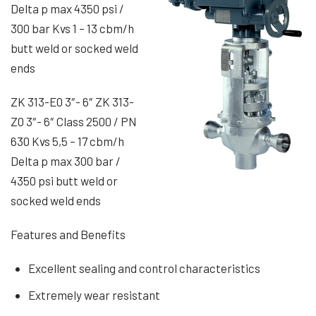
Delta p max 4350 psi /
300 bar Kvs 1 – 13 cbm/h
butt weld or socked weld
ends
ZK 313-E0 3″- 6″ ZK 313-
Z0 3″- 6″ Class 2500 / PN
630 Kvs 5,5 – 17 cbm/h
Delta p max 300 bar /
4350 psi butt weld or
socked weld ends
Features and Benefits
Excellent sealing and control characteristics
Extremely wear resistant