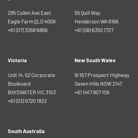
295 Cullen Ave East
55 Quill Way
Eagle Farm QLD 4009
Henderson WA 6166
+61 (07) 3268 6866
+61 (08) 6350 1727
Victoria
New South Wales
Unit 14, 52 Corporate
9/167 Prospect Highway
Boulevard
Seven Hills NSW 2147
BAYSWATER VIC 3153
+61 0417 907 109
+61 (03) 9720 1822
South Australia