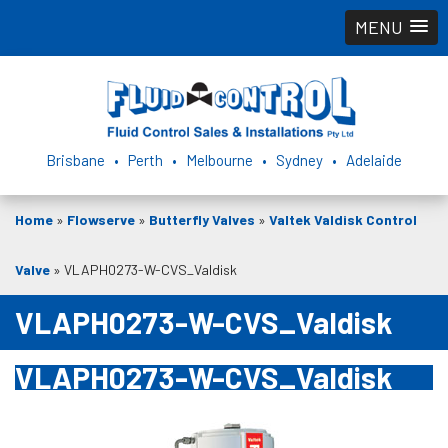
MENU
Brisbane • Perth • Melbourne • Sydney • Adelaide
Home
»
Flowserve
»
Butterfly Valves
»
Valtek Valdisk Control
Valve
»
VLAPH0273-W-CVS_Valdisk
VLAPH0273-W-CVS_Valdisk
VLAPH0273-W-CVS_Valdisk