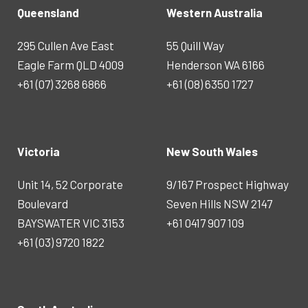
Queensland
Western Australia
295 Cullen Ave East
55 Quill Way
Eagle Farm QLD 4009
Henderson WA 6166
+61 (07) 3268 6866
+61 (08) 6350 1727
Victoria
New South Wales
Unit 14, 52 Corporate
9/167 Prospect Highway
Boulevard
Seven Hills NSW 2147
BAYSWATER VIC 3153
+61 0417 907 109
+61 (03) 9720 1822