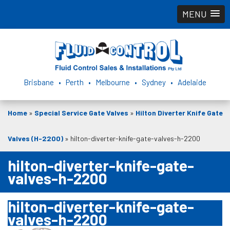
MENU
Brisbane • Perth • Melbourne • Sydney • Adelaide
Home
»
Special Service Gate Valves
»
Hilton Diverter Knife Gate
Valves (H-2200)
»
hilton-diverter-knife-gate-valves-h-2200
hilton-diverter-knife-gate-
valves-h-2200
hilton-diverter-knife-gate-
valves-h-2200