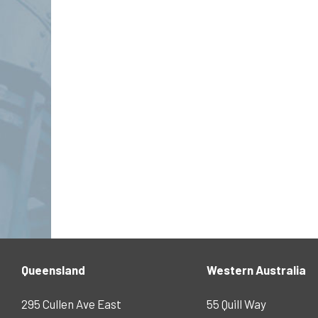
Queensland
Western Australia
295 Cullen Ave East
55 Quill Way