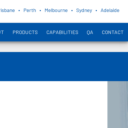
risbane • Perth • Melbourne • Sydney • Adelaide
UT
PRODUCTS
CAPABILITIES
QA
CONTACT