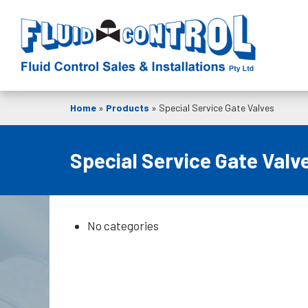
Home
»
Products
»
Special Service Gate Valves
Special Service Gate Valv
No categories