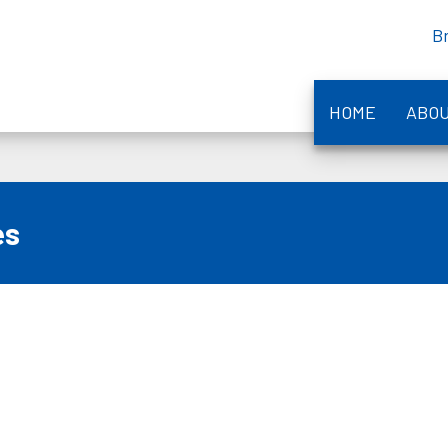
B
HOME
ABO
es