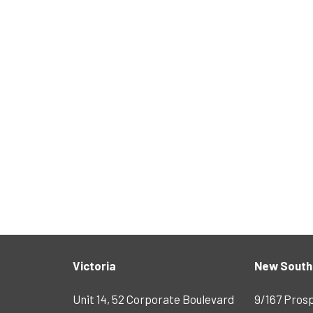
Victoria
New South
Unit 14, 52 Corporate Boulevard
9/167 Pros