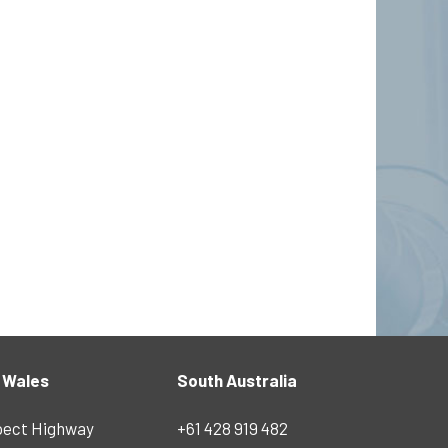
 Wales
South Australia
pect Highway
+61 428 919 482