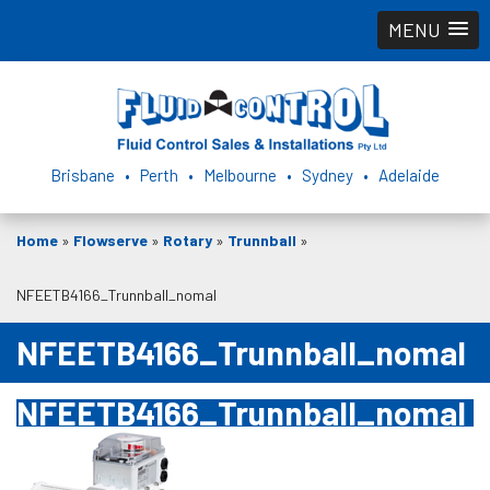
MENU
Brisbane • Perth • Melbourne • Sydney • Adelaide
Home
»
Flowserve
»
Rotary
»
Trunnball
»
NFEETB4166_Trunnball_nomal
NFEETB4166_Trunnball_nomal
NFEETB4166_Trunnball_nomal