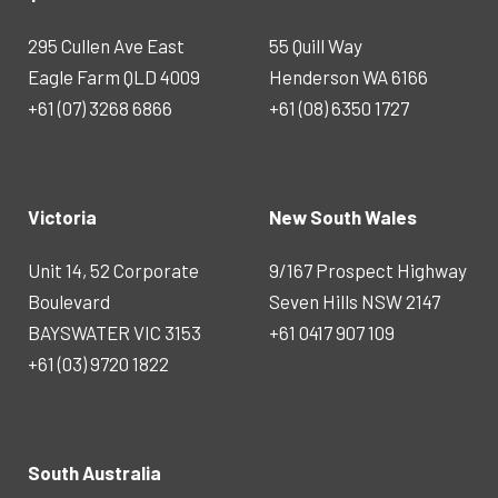
295 Cullen Ave East
55 Quill Way
Eagle Farm QLD 4009
Henderson WA 6166
+61 (07) 3268 6866
+61 (08) 6350 1727
Victoria
New South Wales
Unit 14, 52 Corporate
9/167 Prospect Highway
Boulevard
Seven Hills NSW 2147
BAYSWATER VIC 3153
+61 0417 907 109
+61 (03) 9720 1822
South Australia