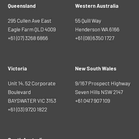
Queensland
Western Australia
295 Cullen Ave East
55 Quill Way
Eagle Farm QLD 4009
Henderson WA 6166
+61 (07) 3268 6866
+61 (08) 6350 1727
Victoria
New South Wales
Unit 14, 52 Corporate
9/167 Prospect Highway
Boulevard
Seven Hills NSW 2147
BAYSWATER VIC 3153
+61 0417 907 109
+61 (03) 9720 1822