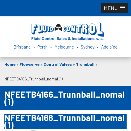
MENU
Brisbane • Perth • Melbourne • Sydney • Adelaide
Home
»
Flowserve
»
Control Valves
»
Trunnball
»
NFEETB4166_Trunnball_nomal (1)
NFEETB4166_Trunnball_nomal
(1)
NFEETB4166_Trunnball_nomal
(1)