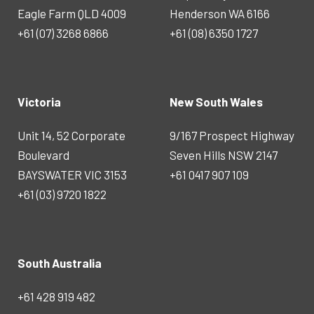
Eagle Farm QLD 4009
Henderson WA 6166
+61 (07) 3268 6866
+61 (08) 6350 1727
Victoria
New South Wales
Unit 14, 52 Corporate
9/167 Prospect Highway
Boulevard
Seven Hills NSW 2147
BAYSWATER VIC 3153
+61 0417 907 109
+61 (03) 9720 1822
South Australia
+61 428 919 482