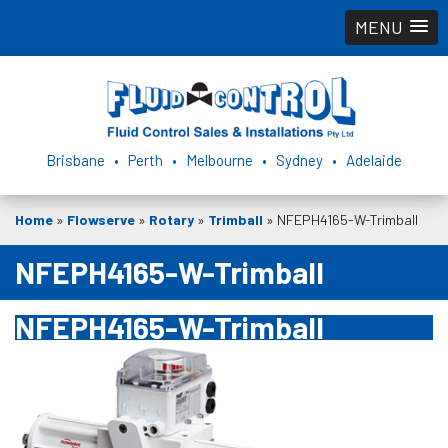
MENU
Brisbane • Perth • Melbourne • Sydney • Adelaide
Home
»
Flowserve
»
Rotary
»
Trimball
»
NFEPH4165-W-Trimball
NFEPH4165-W-Trimball
NFEPH4165-W-Trimball