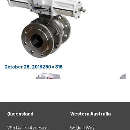
Posted
Full
October 28, 2015
290 × 316
POST
on
size
Published in
Trimball
NAVIGATION
Queensland
Western Australia
295 Cullen Ave East
55 Quill Way