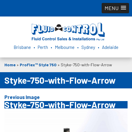
MENU
Brisbane • Perth • Melbourne • Sydney • Adelaide
Home
»
ProFlex™ Style 750
»
Styke-750-with-Flow-Arrow
Styke-750-with-Flow-Arrow
Previous Image
Styke-750-with-Flow-Arrow