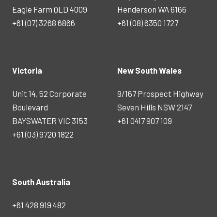
Eagle Farm QLD 4009
Henderson WA 6166
+61 (07) 3268 6866
+61 (08) 6350 1727
Victoria
New South Wales
Unit 14, 52 Corporate
9/167 Prospect Highway
Boulevard
Seven Hills NSW 2147
BAYSWATER VIC 3153
+61 0417 907 109
+61 (03) 9720 1822
South Australia
+61 428 919 482