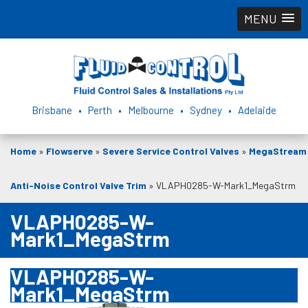
MENU
Brisbane • Perth • Melbourne • Sydney • Adelaide
Home
»
Flowserve
»
Severe Service Control Valves
»
MegaStream
Anti-Noise Control Valve Trim
»
VLAPH0285-W-Mark1_MegaStrm
VLAPH0285-W-
Mark1_MegaStrm
VLAPH0285-W-
Mark1_MegaStrm