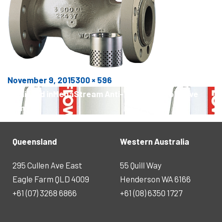
Posted
Full
November 9, 2015
300 × 596
POST
on
size
Published in
MegaStream Anti-Noise Control Valve
NAVIGATION
Trim
Queensland
Western Australia
295 Cullen Ave East
55 Quill Way
Eagle Farm QLD 4009
Henderson WA 6166
+61 (07) 3268 6866
+61 (08) 6350 1727