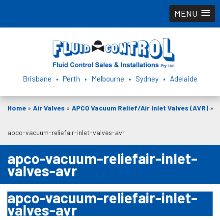
MENU
Brisbane • Perth • Melbourne • Sydney • Adelaide
Home
»
Air Valves
»
APCO Vacuum Relief/Air Inlet Valves (AVR)
»
apco-vacuum-reliefair-inlet-valves-avr
apco-vacuum-reliefair-inlet-
valves-avr
apco-vacuum-reliefair-inlet-
valves-avr