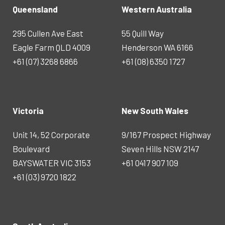
Queensland
Western Australia
295 Cullen Ave East
55 Quill Way
Eagle Farm QLD 4009
Henderson WA 6166
+61 (07) 3268 6866
+61 (08) 6350 1727
Victoria
New South Wales
Unit 14, 52 Corporate
9/167 Prospect Highway
Boulevard
Seven Hills NSW 2147
BAYSWATER VIC 3153
+61 0417 907 109
+61 (03) 9720 1822