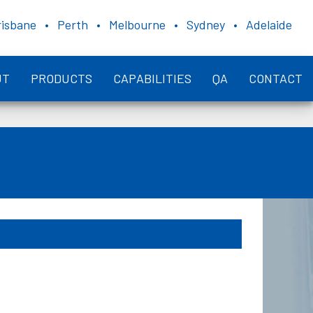
risbane • Perth • Melbourne • Sydney • Adelaide
UT
PRODUCTS
CAPABILITIES
QA
CONTACT