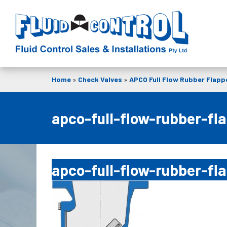
Home
»
Check Valves
»
APCO Full Flow Rubber Flappe
apco-full-flow-rubber-fla
apco-full-flow-rubber-fla