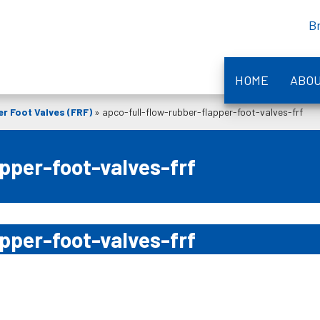
B
HOME
ABO
r Foot Valves (FRF)
»
apco-full-flow-rubber-flapper-foot-valves-frf
pper-foot-valves-frf
pper-foot-valves-frf