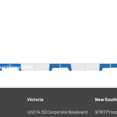
oot Valves (FRF)
Victoria
New South
Unit 14, 52 Corporate Boulevard
9/167 Pros