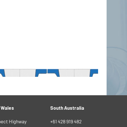
 Wales
South Australia
pect Highway
+61 428 919 482