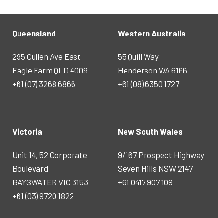
Queensland
Western Australia
295 Cullen Ave East
55 Quill Way
Eagle Farm QLD 4009
Henderson WA 6166
+61 (07) 3268 6866
+61 (08) 6350 1727
Victoria
New South Wales
Unit 14, 52 Corporate
9/167 Prospect Highway
Boulevard
Seven Hills NSW 2147
BAYSWATER VIC 3153
+61 0417 907 109
+61 (03) 9720 1822