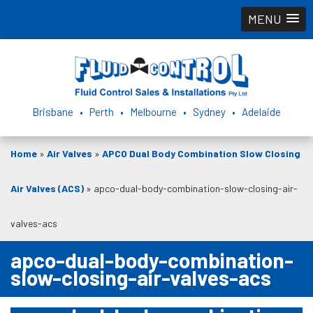
MENU
Brisbane • Perth • Melbourne • Sydney • Adelaide
Home
»
Air Valves
»
APCO Dual Body Combination Slow Closing
Air Valves (ACS)
»
apco-dual-body-combination-slow-closing-air-
valves-acs
apco-dual-body-combination-
slow-closing-air-valves-acs