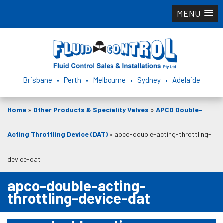
MENU
Brisbane • Perth • Melbourne • Sydney • Adelaide
Home
»
Other Products & Speciality Valves
»
APCO Double-
Acting Throttling Device (DAT)
»
apco-double-acting-throttling-
device-dat
apco-double-acting-
throttling-device-dat