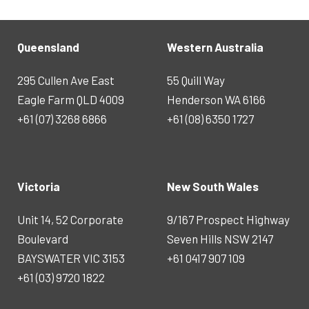
Queensland
Western Australia
295 Cullen Ave East
55 Quill Way
Eagle Farm QLD 4009
Henderson WA 6166
+61 (07) 3268 6866
+61 (08) 6350 1727
Victoria
New South Wales
Unit 14, 52 Corporate
9/167 Prospect Highway
Boulevard
Seven Hills NSW 2147
BAYSWATER VIC 3153
+61 0417 907 109
+61 (03) 9720 1822