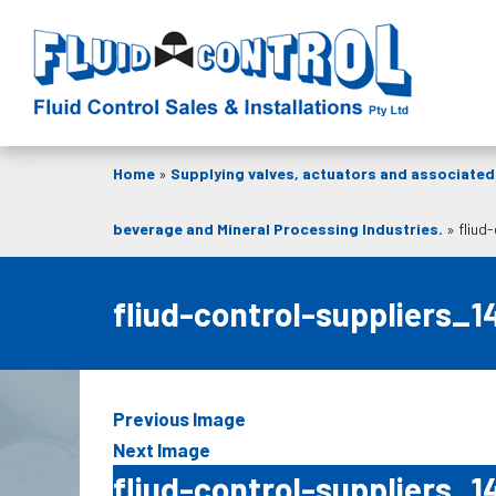
Home
»
Supplying valves, actuators and associated 
beverage and Mineral Processing Industries.
»
fliud
fliud-control-suppliers_1
Previous Image
Next Image
fliud-control-suppliers_1