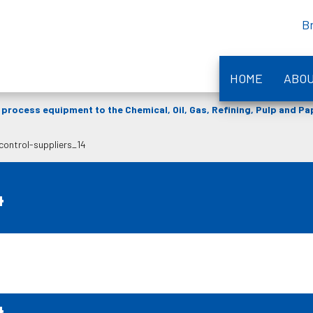
B
HOME
ABO
process equipment to the Chemical, Oil, Gas, Refining, Pulp and P
-control-suppliers_14
4
4