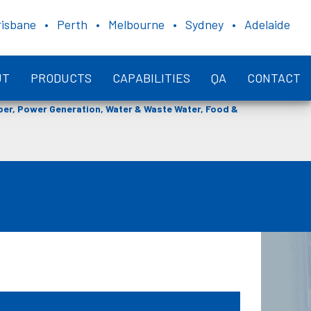
risbane • Perth • Melbourne • Sydney • Adelaide
UT
PRODUCTS
CAPABILITIES
QA
CONTACT
aper, Power Generation, Water & Waste Water, Food &