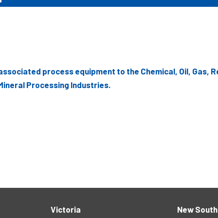
associated process equipment to the Chemical, Oil, Gas, R
ineral Processing Industries.
Victoria
New South