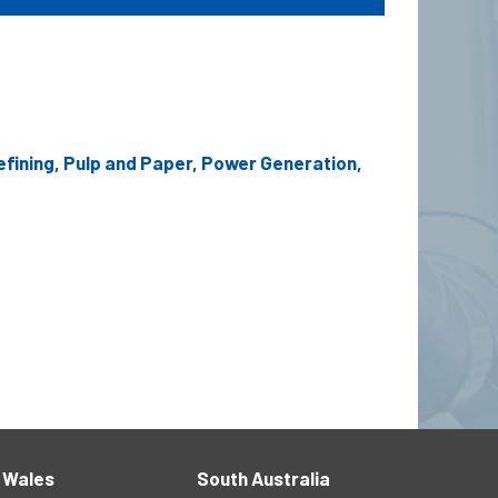
efining, Pulp and Paper, Power Generation,
 Wales
South Australia