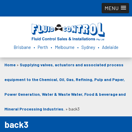
MENU
Brisbane • Perth • Melbourne • Sydney • Adelaide
Home
»
Supplying valves, actuators and associated process
equipment to the Chemical, Oil, Gas, Refining, Pulp and Paper,
Power Generation, Water & Waste Water, Food & beverage and
Mineral Processing Industries.
»
back3
back3