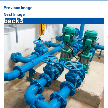
Previous Image
Next Image
back3