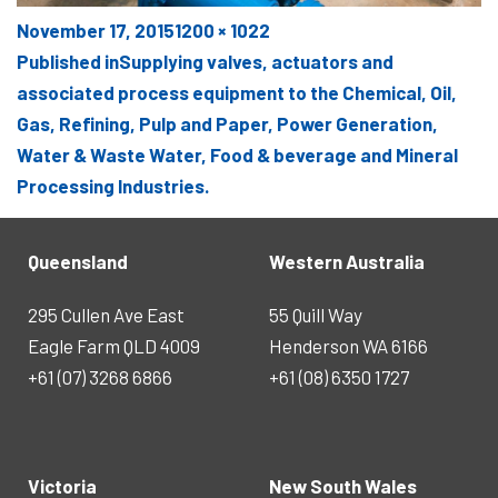
Posted
Full
November 17, 2015
1200 × 1022
POST
on
size
Published in
Supplying valves, actuators and
NAVIGATION
associated process equipment to the Chemical, Oil,
Gas, Refining, Pulp and Paper, Power Generation,
Water & Waste Water, Food & beverage and Mineral
Processing Industries.
Queensland
Western Australia
295 Cullen Ave East
55 Quill Way
Eagle Farm QLD 4009
Henderson WA 6166
+61 (07) 3268 6866
+61 (08) 6350 1727
Victoria
New South Wales