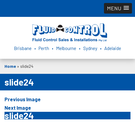
MENU
Brisbane • Perth • Melbourne • Sydney • Adelaide
Home
»
slide24
slide24
Previous Image
Next Image
slide24