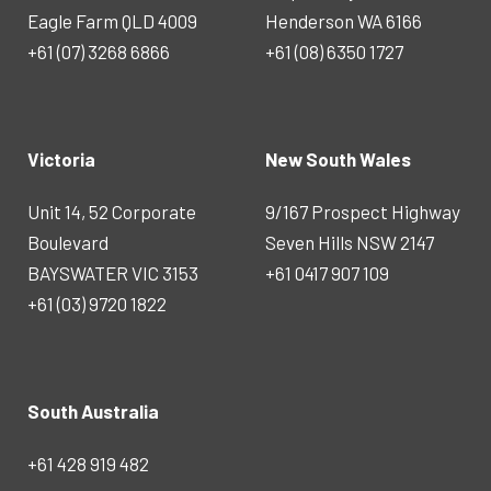
Eagle Farm QLD 4009
Henderson WA 6166
+61 (07) 3268 6866
+61 (08) 6350 1727
Victoria
New South Wales
Unit 14, 52 Corporate
9/167 Prospect Highway
Boulevard
Seven Hills NSW 2147
BAYSWATER VIC 3153
+61 0417 907 109
+61 (03) 9720 1822
South Australia
+61 428 919 482