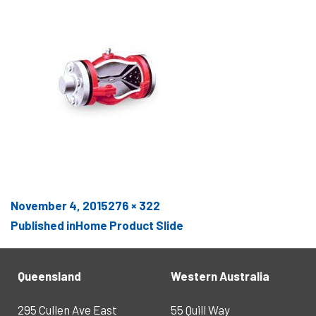
Posted
Full
November 4, 2015
276 × 322
POST
on
size
Published in
Home Product Slide
NAVIGATION
Queensland
Western Australia
295 Cullen Ave East
55 Quill Way