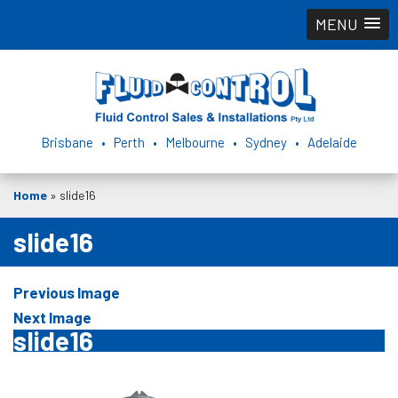
MENU
Brisbane • Perth • Melbourne • Sydney • Adelaide
Home
»
slide16
slide16
Previous Image
Next Image
slide16