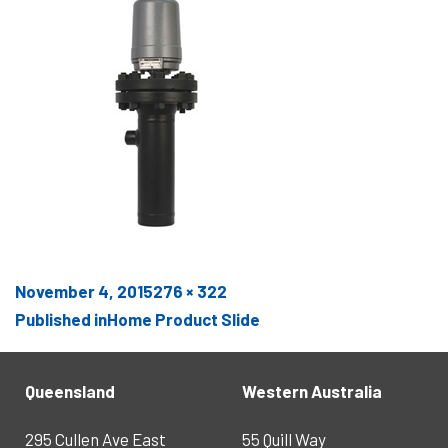
Posted
Full
November 4, 2015
276 × 322
POST
on
size
Published in
Home Product Slide
NAVIGATION
Queensland
Western Australia
295 Cullen Ave East
55 Quill Way