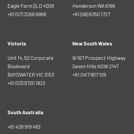
Eagle Farm QLD 4009
Henderson WA 6166
+61 (07) 3268 6866
+61 (08) 6350 1727
Victoria
New South Wales
Unit 14, 52 Corporate
9/167 Prospect Highway
Boulevard
Seven Hills NSW 2147
BAYSWATER VIC 3153
+61 0417 907 109
+61 (03) 9720 1822
South Australia
+61 428 919 482