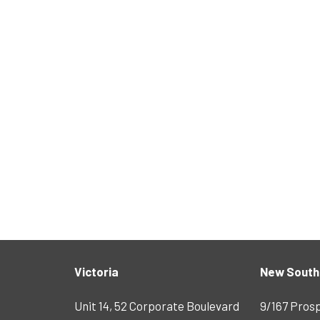
Victoria
New South
Unit 14, 52 Corporate Boulevard
9/167 Pros