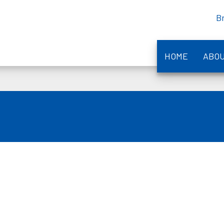
B
HOME
ABO