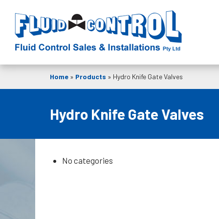
Home
»
Products
»
Hydro Knife Gate Valves
Hydro Knife Gate Valves
No categories