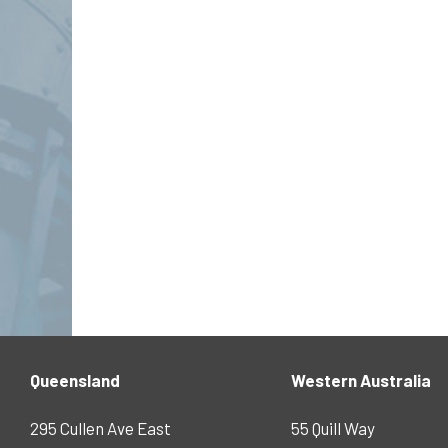
Queensland
Western Australia
295 Cullen Ave East
55 Quill Way