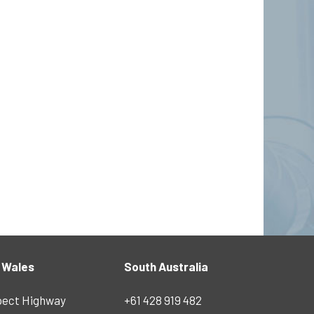
 Wales
South Australia
pect Highway
+61 428 919 482