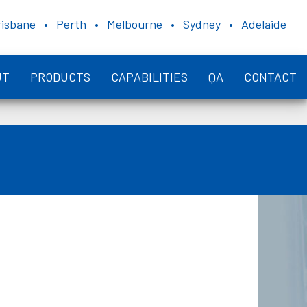
risbane • Perth • Melbourne • Sydney • Adelaide
UT
PRODUCTS
CAPABILITIES
QA
CONTACT