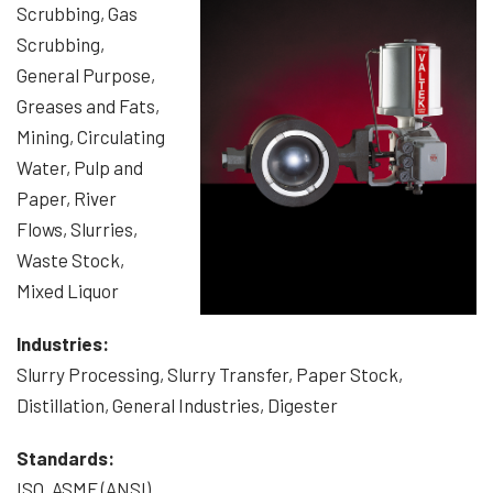
Scrubbing, Gas
Scrubbing,
General Purpose,
Greases and Fats,
Mining, Circulating
Water, Pulp and
Paper, River
Flows, Slurries,
Waste Stock,
Mixed Liquor
Industries:
Slurry Processing, Slurry Transfer, Paper Stock,
Distillation, General Industries, Digester
Standards:
ISO, ASME (ANSI)