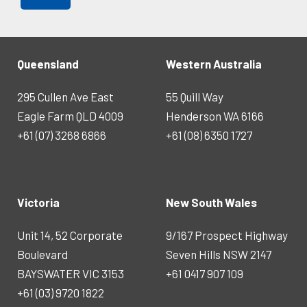
Queensland
Western Australia
295 Cullen Ave East
55 Quill Way
Eagle Farm QLD 4009
Henderson WA 6166
+61 (07) 3268 6866
+61 (08) 6350 1727
Victoria
New South Wales
Unit 14, 52 Corporate
9/167 Prospect Highway
Boulevard
Seven Hills NSW 2147
BAYSWATER VIC 3153
+61 0417 907 109
+61 (03) 9720 1822