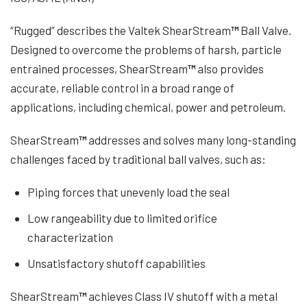
“Rugged” describes the Valtek ShearStream
™
Ball Valve.
Designed to overcome the problems of harsh, particle
entrained processes, ShearStream
™
also provides
accurate, reliable control in a broad range of
applications, including chemical, power and petroleum.
ShearStream
™
addresses and solves many long-standing
challenges faced by traditional ball valves, such as:
Piping forces that unevenly load the seal
Low rangeability due to limited orifice
characterization
Unsatisfactory shutoff capabilities
ShearStream
™
achieves Class IV shutoff with a metal