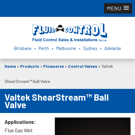
MENU
Brisbane • Perth • Melbourne • Sydney • Adelaide
Home
»
Products
»
Flowserve
»
Control Valves
»
Valtek
ShearStream™ Ball Valve
Valtek ShearStream™ Ball
Valve
Applications:
Flue Gas Wet