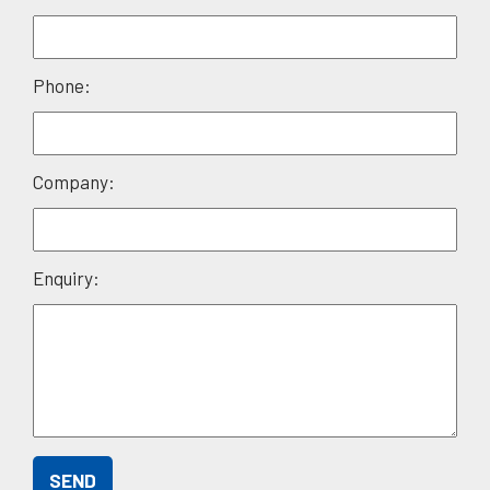
leave
this
field
Phone:
empty.
Company:
Enquiry: