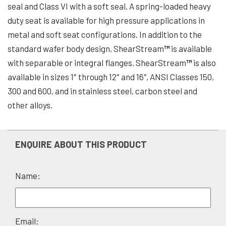
seal and Class VI with a soft seal. A spring-loaded heavy
duty seat is available for high pressure applications in
metal and soft seat configurations. In addition to the
standard wafer body design, ShearStream
™
is available
with separable or integral flanges. ShearStream
™
is also
available in sizes 1″ through 12″ and 16″, ANSI Classes 150,
300 and 600, and in stainless steel, carbon steel and
other alloys.
ENQUIRE ABOUT THIS PRODUCT
Name:
Please
Email: