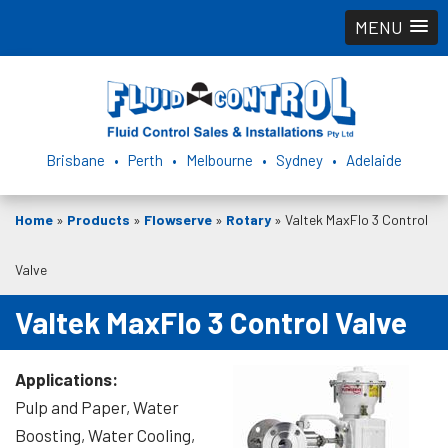
MENU
Brisbane • Perth • Melbourne • Sydney • Adelaide
Home
»
Products
»
Flowserve
»
Rotary
»
Valtek MaxFlo 3 Control
Valve
Valtek MaxFlo 3 Control Valve
Applications:
Pulp and Paper, Water
Boosting, Water Cooling,