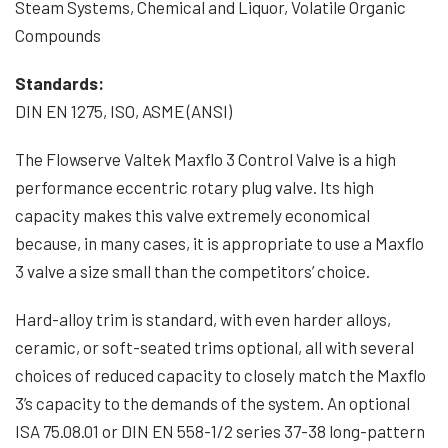
Steam Systems, Chemical and Liquor, Volatile Organic
Compounds
Standards:
DIN EN 1275, ISO, ASME (ANSI)
The Flowserve Valtek Maxflo 3 Control Valve is a high
performance eccentric rotary plug valve. Its high
capacity makes this valve extremely economical
because, in many cases, it is appropriate to use a Maxflo
3 valve a size small than the competitors’ choice.
Hard-alloy trim is standard, with even harder alloys,
ceramic, or soft-seated trims optional, all with several
choices of reduced capacity to closely match the Maxflo
3’s capacity to the demands of the system. An optional
ISA 75.08.01 or DIN EN 558-1/2 series 37-38 long-pattern