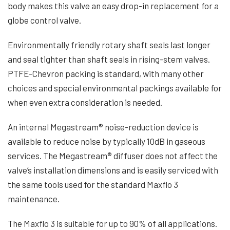
body makes this valve an easy drop-in replacement for a
globe control valve.
Environmentally friendly rotary shaft seals last longer
and seal tighter than shaft seals in rising-stem valves.
PTFE-Chevron packing is standard, with many other
choices and special environmental packings available for
when even extra consideration is needed.
An internal Megastream® noise-reduction device is
available to reduce noise by typically 10dB in gaseous
services. The Megastream® diffuser does not affect the
valve’s installation dimensions and is easily serviced with
the same tools used for the standard Maxflo 3
maintenance.
The Maxflo 3 is suitable for up to 90% of all applications.