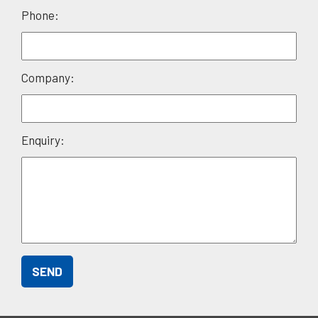
field
Phone:
empty.
Company:
Enquiry: