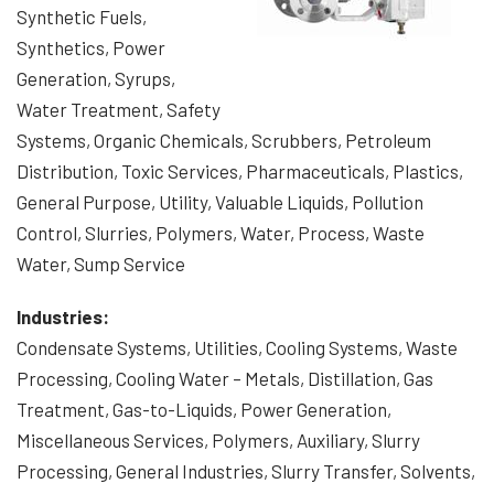
Synthetic Fuels,
Synthetics, Power
Generation, Syrups,
Water Treatment, Safety
Systems, Organic Chemicals, Scrubbers, Petroleum
Distribution, Toxic Services, Pharmaceuticals, Plastics,
General Purpose, Utility, Valuable Liquids, Pollution
Control, Slurries, Polymers, Water, Process, Waste
Water, Sump Service
Industries:
Condensate Systems, Utilities, Cooling Systems, Waste
Processing, Cooling Water – Metals, Distillation, Gas
Treatment, Gas-to-Liquids, Power Generation,
Miscellaneous Services, Polymers, Auxiliary, Slurry
Processing, General Industries, Slurry Transfer, Solvents,