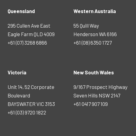
Queensland
Western Australia
295 Cullen Ave East
55 Quill Way
Eagle Farm QLD 4009
Henderson WA 6166
+61 (07) 3268 6866
+61 (08) 6350 1727
Victoria
New South Wales
Unit 14, 52 Corporate
9/167 Prospect Highway
Boulevard
Seven Hills NSW 2147
BAYSWATER VIC 3153
+61 0417 907 109
+61 (03) 9720 1822