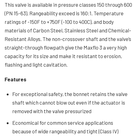
This valve is available in pressure classes 150 through 600
(PN 15-63). Rangeability exceed is 160:1. Temperature
ratings of -150F to +750F (-100 to 400C), and body
materials of Carbon Steel, Stainless Steel and Chemical-
Resistant Alloys. The non-crossover shaft and the valve’s
straight-through flowpath give the Maxflo 3 a very high
capacity for its size and make it resistant to erosion,
flashing and light cavitation.
Features
For exceptional safety, the bonnet retains the valve
shaft which cannot blow out even if the actuator is
removed with the valve pressurized
Economical for common service applications
because of wide rangeability and tight (Class IV)