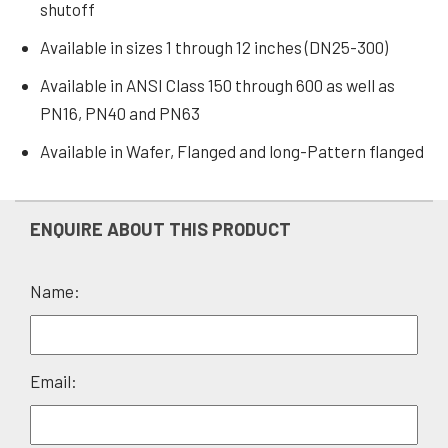
shutoff
Available in sizes 1 through 12 inches (DN25-300)
Available in ANSI Class 150 through 600 as well as
PN16, PN40 and PN63
Available in Wafer, Flanged and long-Pattern flanged
ENQUIRE ABOUT THIS PRODUCT
Name:
Please
Email:
leave
this