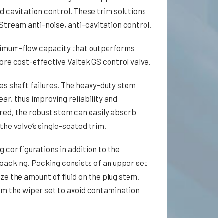
d cavitation control. These trim solutions
Stream anti-noise, anti-cavitation control.
imum-flow capacity that outperforms
ore cost-effective Valtek GS control valve.
es shaft fail­ures. The heavy-duty stem
ar, thus improving reliability and
uired, the robust stem can easily absorb
the valve’s single-seated trim.
g configurations in addition to the
 packing. Packing consists of an upper set
ize the amount of fluid on the plug stem.
om the wiper set to avoid contamination