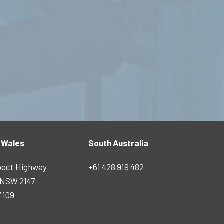
 Wales
South Australia
pect Highway
+61 428 919 482
s NSW 2147
7 109