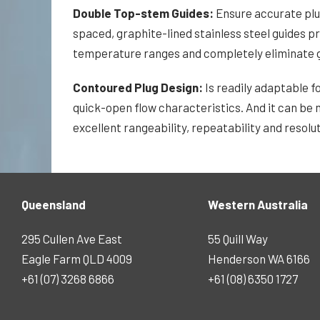
Double Top-stem Guides:
Ensure accurate plug
spaced, graphite-lined stainless steel guides p
temperature ranges and completely eliminate g
Contoured Plug Design:
Is readily adaptable f
quick-open flow characteristics. And it can be m
excellent rangeability, repeatability and resolut
Queensland
Western Australia
295 Cullen Ave East
55 Quill Way
Eagle Farm QLD 4009
Henderson WA 6166
+61 (07) 3268 6866
+61 (08) 6350 1727