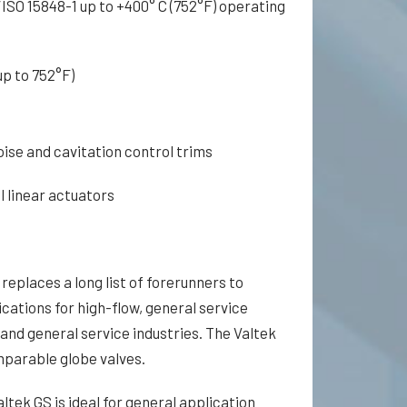
ISO 15848-1 up to +400° C (752°F) operating
p to 752°F)
oise and cavitation control trims
 linear actuators
replaces a long list of forerunners to
cations for high-flow, general service
 and general service industries. The Valtek
parable globe valves.
ltek GS is ideal for general application