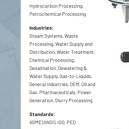
Hydrocarbon Processing,
Petrochemical Processing
Industries:
Steam Systems, Waste
Processing, Water Supply and
Distribution, Water Treatment,
Chemical Processing,
Desalination, Dewatering &
Water Supply, Gas-to-Liquids,
General Industries, OEM, Oil and
Gas, Pharmaceuticals, Power
Generation, Slurry Processing
Standards:
ASME (ANSI), ISO, PED