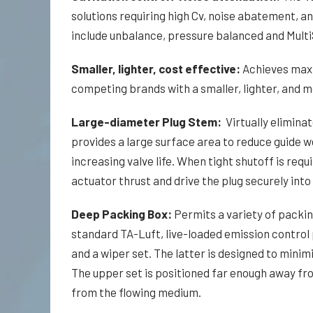
solutions requiring high Cv, noise abatement, an
include unbalance, pressure balanced and Multi
Smaller, lighter, cost effective:
Achieves max
competing brands with a smaller, lighter, and m
Large-diameter Plug Stem:
Virtually eliminat
provides a large surface area to reduce guide we
increasing valve life. When tight shutoff is req
actuator thrust and drive the plug securely into 
Deep Packing Box:
Permits a variety of packin
standard TA-Luft, live-loaded emission control
and a wiper set. The latter is designed to minim
The upper set is positioned far enough away fr
from the flowing medium.