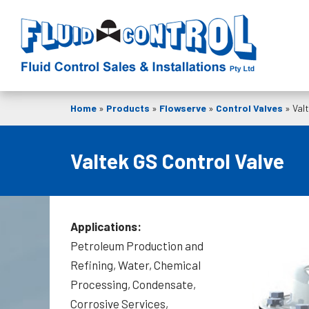
Home
»
Products
»
Flowserve
»
Control Valves
»
Val
Valtek GS Control Valve
Applications:
Petroleum Production and
Refining, Water, Chemical
Processing, Condensate,
Corrosive Services,