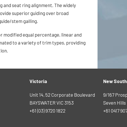
 and seat ring alignment. The widely
rovide superior guiding over broad
uide/stem galling.
or modified equal percentage, linear and
ated to a variety of trim types, providing
ion.
Victoria
New South
Unit 14, 52 Corporate Boulevard
9/167 Pros
BAYSWATER VIC 3153
Seven Hill
+61 (03) 9720 1822
+61 0417 90