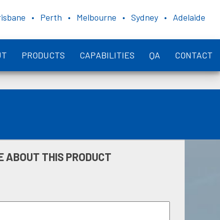
risbane • Perth • Melbourne • Sydney • Adelaide
UT
PRODUCTS
CAPABILITIES
QA
CONTACT
E ABOUT THIS PRODUCT