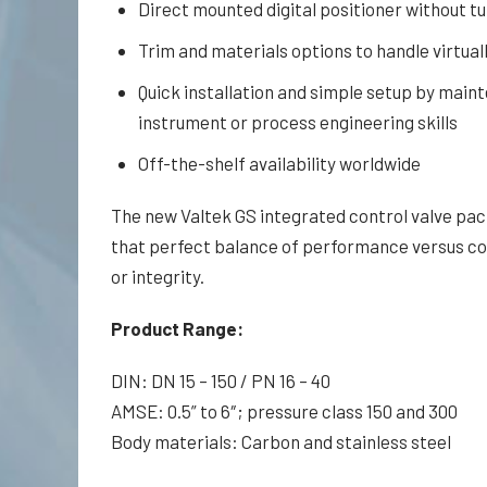
Direct mounted digital positioner without t
Trim and materials options to handle virtual
Quick installation and simple setup by main
instrument or pro­cess engineering skills
Off-the-shelf availability worldwide
The new Valtek GS integrated control valve pa
that perfect balance of performance versus co
or integrity.
Product Range:
DIN: DN 15 – 150 / PN 16 – 40
AMSE: 0.5” to 6″; pressure class 150 and 300
Body materials: Carbon and stainless steel