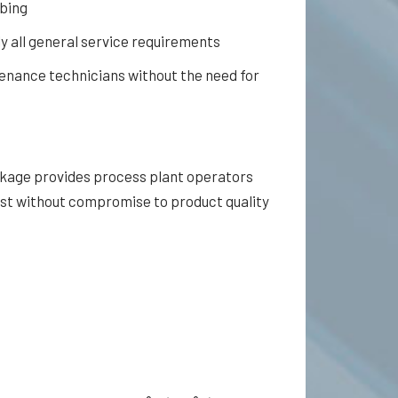
ubing
ly all general service requirements
tenance technicians without the need for
ckage provides process plant operators
st without compromise to product quality