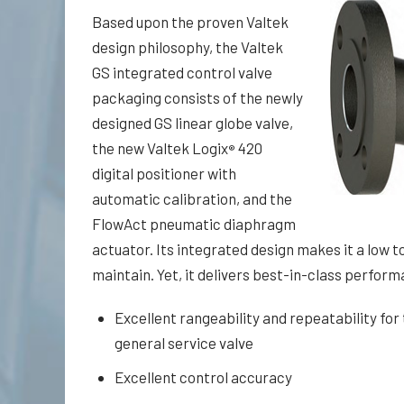
Based upon the proven Valtek
design philosophy, the Valtek
GS integrated control valve
packaging consists of the newly
designed GS linear globe valve,
the new Valtek Logix
420
®
digital positioner with
automatic calibration, and the
FlowAct pneumatic diaphragm
actuator. Its integrated design makes it a low to
main­tain. Yet, it delivers best-in-class perfor
Excellent rangeability and repeatability for 
general service valve
Excellent control accuracy