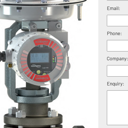
Please
Email:
leave
this
field
Phone:
empty.
Company
Enquiry: