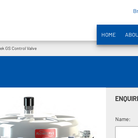
B
HOME
ABO
tek GS Control Valve
ENQUIR
Name: