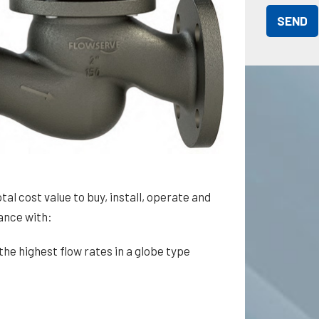
tal cost value to buy, install, operate and
mance with:
the highest flow rates in a globe type