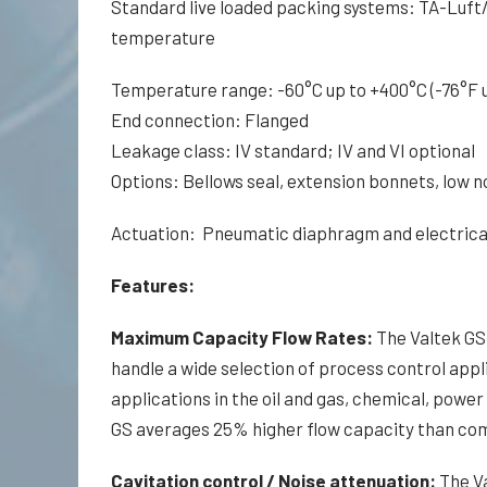
Standard live loaded packing systems: TA-Luft/
temperature
Temperature range: -60°C up to +400°C (-76°F u
End connection: Flanged
Leakage class: IV standard; IV and VI optional
Options: Bellows seal, extension bonnets, low n
Actuation: Pneumatic diaphragm and electrical
Features:
Maximum Capacity Flow Rates:
The Valtek GS 
handle a wide selection of process control appli
applications in the oil and gas, chemical, power
GS averages 25% higher flow capacity than com
Cavitation control / Noise attenuation:
The Va