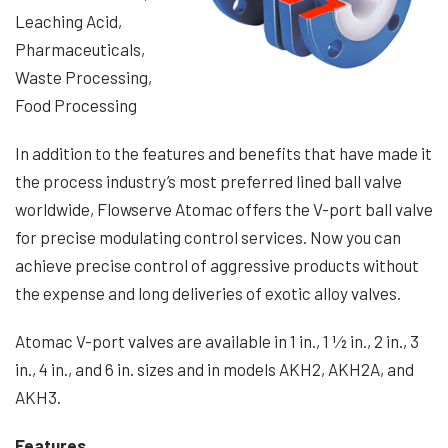
Leaching Acid,
Pharmaceuticals,
Waste Processing,
Food Processing
In addition to the features and benefits that have made it
the process industry’s most preferred lined ball valve
worldwide, Flowserve Atomac offers the V-port ball valve
for precise modulating control services. Now you can
achieve precise control of aggressive products without
the expense and long deliveries of exotic alloy valves.
Atomac V-port valves are available in 1 in., 1 1⁄2 in., 2 in., 3
in., 4 in., and 6 in. sizes and in models AKH2, AKH2A, and
AKH3.
Features