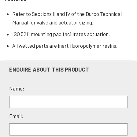
Refer to Sections II and IV of the Durco Technical
Manual for valve and actuator sizing.
ISO 5211 mounting pad facilitates actuation.
All wetted parts are inert fluoropolymer resins.
ENQUIRE ABOUT THIS PRODUCT
Name:
Please
Email:
leave
this