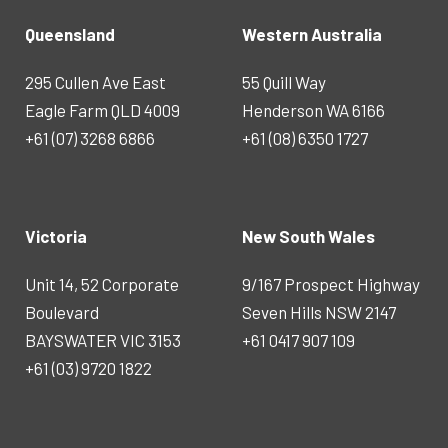
Queensland
Western Australia
295 Cullen Ave East
55 Quill Way
Eagle Farm QLD 4009
Henderson WA 6166
+61 (07) 3268 6866
+61 (08) 6350 1727
Victoria
New South Wales
Unit 14, 52 Corporate
9/167 Prospect Highway
Boulevard
Seven Hills NSW 2147
BAYSWATER VIC 3153
+61 0417 907 109
+61 (03) 9720 1822