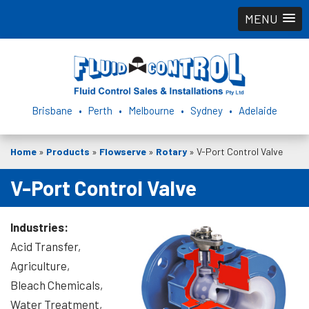
MENU
Brisbane • Perth • Melbourne • Sydney • Adelaide
Home
»
Products
»
Flowserve
»
Rotary
»
V-Port Control Valve
V-Port Control Valve
Industries:
Acid Transfer,
Agriculture,
Bleach Chemicals,
Water Treatment,