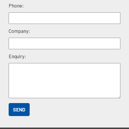
field
Phone:
empty.
Company:
Enquiry: