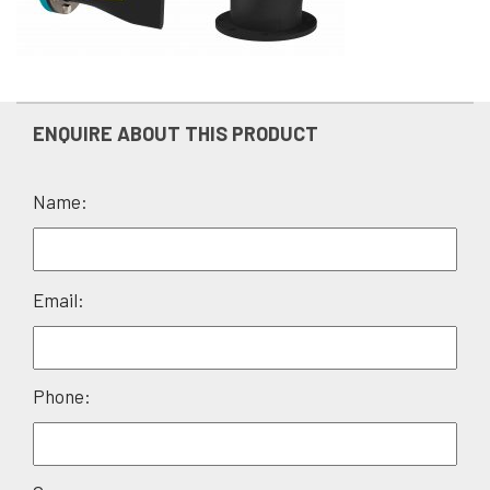
ENQUIRE ABOUT THIS PRODUCT
Name:
Please
Email:
leave
this
field
Phone:
empty.