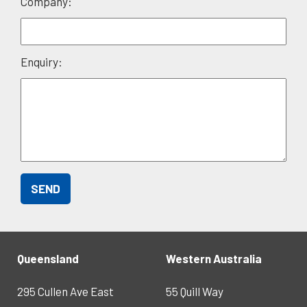
Company:
Enquiry:
Queensland
Western Australia
295 Cullen Ave East
55 Quill Way