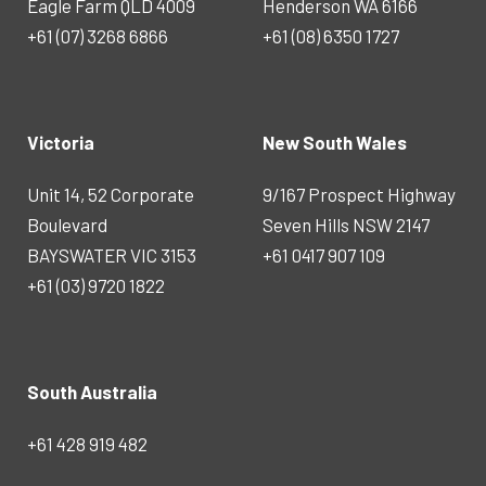
Eagle Farm QLD 4009
Henderson WA 6166
+61 (07) 3268 6866
+61 (08) 6350 1727
Victoria
New South Wales
Unit 14, 52 Corporate
9/167 Prospect Highway
Boulevard
Seven Hills NSW 2147
BAYSWATER VIC 3153
+61 0417 907 109
+61 (03) 9720 1822
South Australia
+61 428 919 482