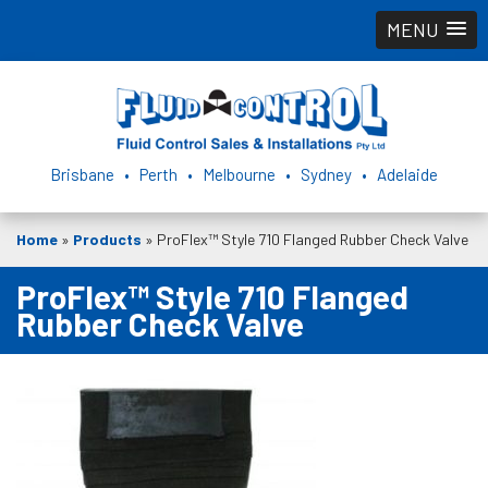
MENU
Brisbane • Perth • Melbourne • Sydney • Adelaide
Home
»
Products
»
ProFlex™ Style 710 Flanged Rubber Check Valve
ProFlex™ Style 710 Flanged
Rubber Check Valve