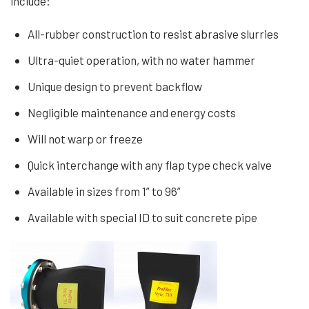
include:
All-rubber construction to resist abrasive slurries
Ultra-quiet operation, with no water hammer
Unique design to prevent backflow
Negligible maintenance and energy costs
Will not warp or freeze
Quick interchange with any flap type check valve
Available in sizes from 1” to 96”
Available with special ID to suit concrete pipe