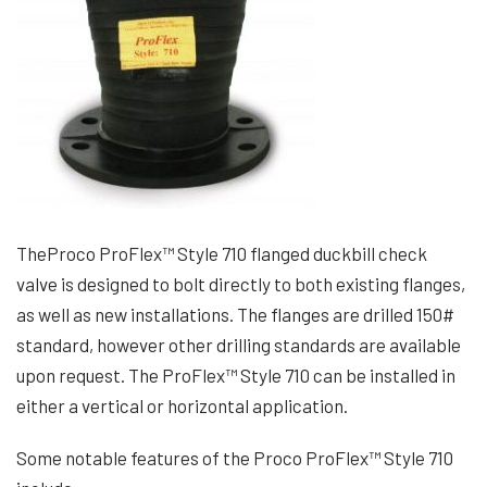
TheProco ProFlex™ Style 710 flanged duckbill check
valve is designed to bolt directly to both existing flanges,
as well as new installations. The flanges are drilled 150#
standard, however other drilling standards are available
upon request. The ProFlex™ Style 710 can be installed in
either a vertical or horizontal application.
Some notable features of the Proco ProFlex™ Style 710