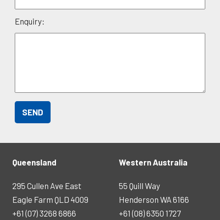
Enquiry:
Queensland
Western Australia
295 Cullen Ave East
55 Quill Way
Eagle Farm QLD 4009
Henderson WA 6166
+61 (07) 3268 6866
+61 (08) 6350 1727