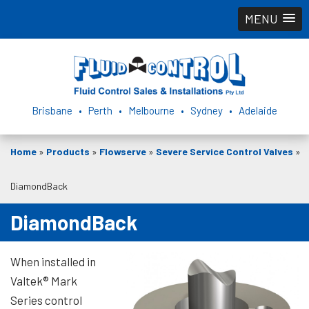
MENU
Brisbane • Perth • Melbourne • Sydney • Adelaide
Home
»
Products
»
Flowserve
»
Severe Service Control Valves
»
DiamondBack
DiamondBack
When installed in
Valtek® Mark
Series control