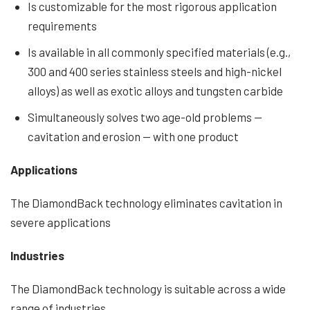
Is customizable for the most rigorous application
requirements
Is available in all commonly specified materials (e.g.,
300 and 400 series stainless steels and high-nickel
alloys) as well as exotic alloys and tungsten carbide
Simultaneously solves two age-old problems —
cavitation and erosion — with one product
Applications
The DiamondBack technology eliminates cavitation in
severe applications
Industries
The DiamondBack technology is suitable across a wide
range of industries.