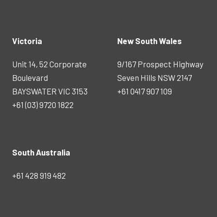
Victoria
New South Wales
Unit 14, 52 Corporate
9/167 Prospect Highway
Boulevard
Seven Hills NSW 2147
BAYSWATER VIC 3153
+61 0417 907 109
+61 (03) 9720 1822
South Australia
+61 428 919 482