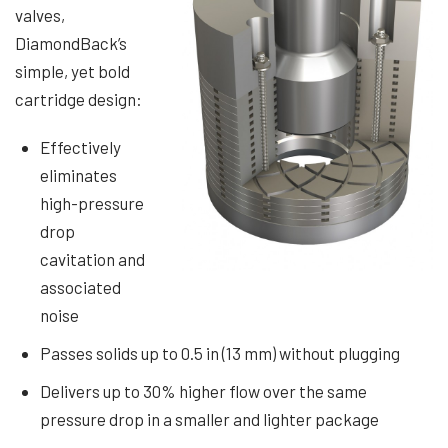
valves,
DiamondBack’s
simple, yet bold
cartridge design:
Effectively
eliminates
high-pressure
drop
cavitation and
associated
noise
Passes solids up to 0.5 in (13 mm) without plugging
Delivers up to 30% higher flow over the same
pressure drop in a smaller and lighter package