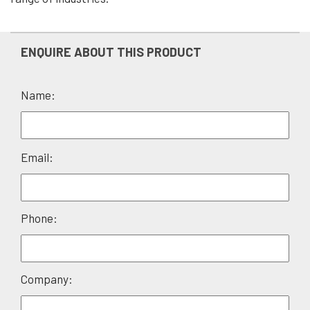
ENQUIRE ABOUT THIS PRODUCT
Name:
Please
Email:
leave
this
field
Phone:
empty.
Company: