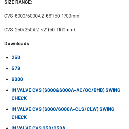
SIZE RANGE:
CVS-6000/6000A 2-66” (50-1700mm)
CVS-250/250A 2-42” (50-1100mm)
Downloads
250
579
6000
IM VALVE CVS (6000&6000A-AC/OC/BMB) SWING
CHECK
IM VALVE CVS (6000/6000A-CLS/CLW) SWING
CHECK
IM VALVE CVS 250/250A