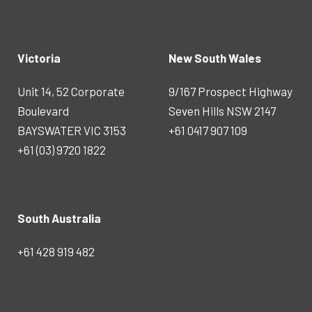
Victoria
New South Wales
Unit 14, 52 Corporate
9/167 Prospect Highway
Boulevard
Seven Hills NSW 2147
BAYSWATER VIC 3153
+61 0417 907 109
+61 (03) 9720 1822
South Australia
+61 428 919 482