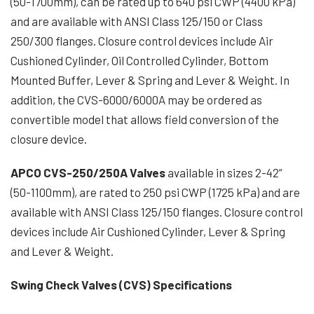
(50-1700mm), can be rated up to 640 psi CWP (4400 kPa)
and are available with ANSI Class 125/150 or Class
250/300 flanges. Closure control devices include Air
Cushioned Cylinder, Oil Controlled Cylinder, Bottom
Mounted Buffer, Lever & Spring and Lever & Weight. In
addition, the CVS-6000/6000A may be ordered as
convertible model that allows field conversion of the
closure device.
APCO CVS-250/250A Valves
available in sizes 2-42”
(50-1100mm), are rated to 250 psi CWP (1725 kPa) and are
available with ANSI Class 125/150 flanges. Closure control
devices include Air Cushioned Cylinder, Lever & Spring
and Lever & Weight.
Swing Check Valves (CVS) Specifications