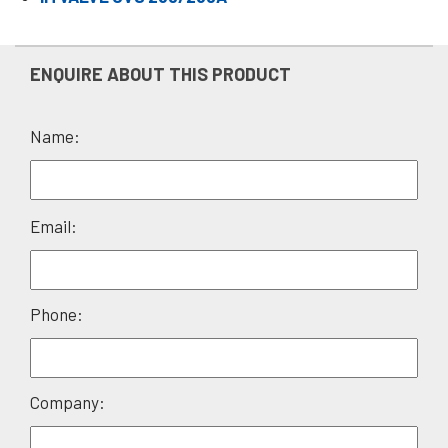
ENQUIRE ABOUT THIS PRODUCT
Name:
Please
Email:
leave
this
field
Phone:
empty.
Company: