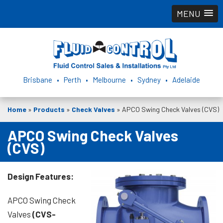
MENU
Brisbane • Perth • Melbourne • Sydney • Adelaide
Home
»
Products
»
Check Valves
»
APCO Swing Check Valves (CVS)
APCO Swing Check Valves
(CVS)
Design Features:
APCO Swing Check
Valves
(CVS-