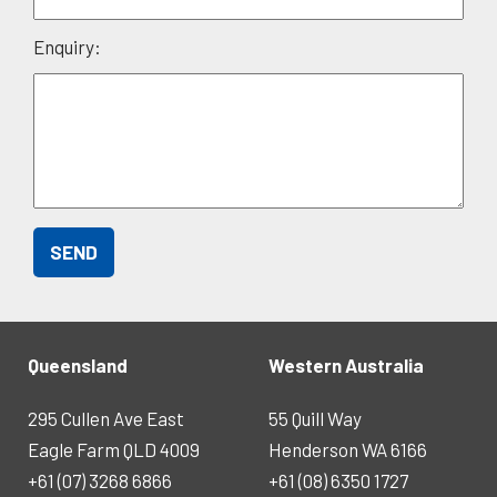
Enquiry:
Queensland
Western Australia
295 Cullen Ave East
55 Quill Way
Eagle Farm QLD 4009
Henderson WA 6166
+61 (07) 3268 6866
+61 (08) 6350 1727