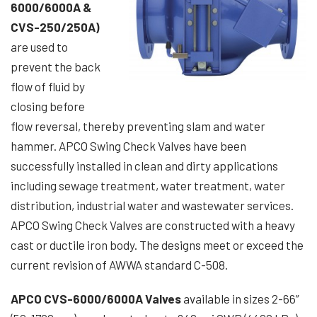
6000/6000A &
CVS-250/250A)
are used to
prevent the back
flow of fluid by
closing before
flow reversal, thereby preventing slam and water
hammer. APCO Swing Check Valves have been
successfully installed in clean and dirty applications
including sewage treatment, water treatment, water
distribution, industrial water and wastewater services.
APCO Swing Check Valves are constructed with a heavy
cast or ductile iron body. The designs meet or exceed the
current revision of AWWA standard C-508.
APCO CVS-6000/6000A Valves
available in sizes 2-66”