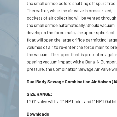
the small orifice before shutting off spurt free.
Thereafter, while the air valve is pressurized,
pockets of air collecting will be vented through
the small orifice automatically. Should vacuum
develop in the force main, the upper spherical
float will open the large orifice permitting larg
volumes of air to re-enter the force main to br
the vacuum. The upper float is protected again
opening vacuum impact with a Buna-N Bumper. 
pressure, the Combination Sewage Air Valve will
Dual Body Sewage Combination Air Valves (A
SIZE RANGE:
1.2 (1″ valve with a 2″ NPT Inlet and 1″ NPT Outlet)
Downloads