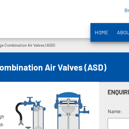
B
HOME
ABO
e Combination Air Valves (ASD)
mbination Air Valves (ASD)
ENQUIR
e
Name:
gh
gh