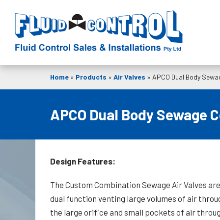
Home
»
Products
»
Air Valves
»
APCO Dual Body Sewag
APCO Dual Body Sewage Co
Design Features:
The Custom Combination Sewage Air Valves ar
dual function venting large volumes of air throu
the large orifice and small pockets of air throu