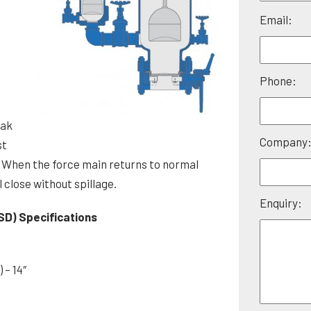
Please
Email:
leave
this
field
Phone:
empty.
e
eak
Company
st
When the force main returns to normal
 close without spillage.
Enquiry:
SD) Specifications
 – 14″