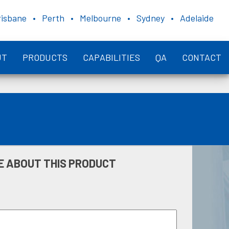
risbane • Perth • Melbourne • Sydney • Adelaide
UT
PRODUCTS
CAPABILITIES
QA
CONTACT
E ABOUT THIS PRODUCT